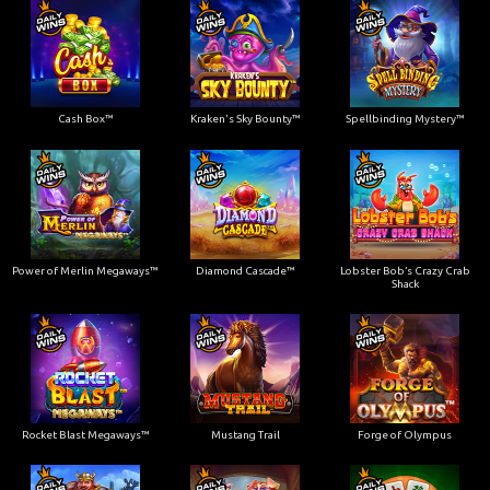
Cash Box™
Kraken's Sky Bounty™
Spellbinding Mystery™
Power of Merlin Megaways™
Diamond Cascade™
Lobster Bob’s Crazy Crab
Shack
Rocket Blast Megaways™
Mustang Trail
Forge of Olympus