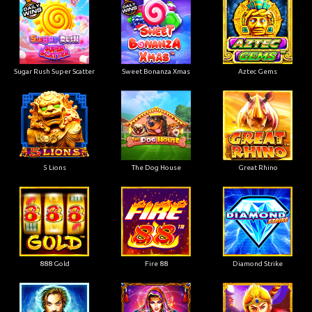
Sugar Rush Super Scatter
Sweet Bonanza Xmas
Aztec Gems
5 Lions
The Dog House
Great Rhino
888 Gold
Fire 88
Diamond Strike