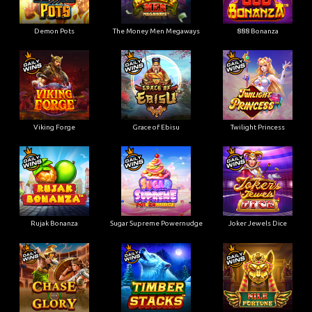
Demon Pots
The Money Men Megaways
888 Bonanza
Viking Forge
Grace of Ebisu
Twilight Princess
Rujak Bonanza
Sugar Supreme Powernudge
Joker Jewels Dice