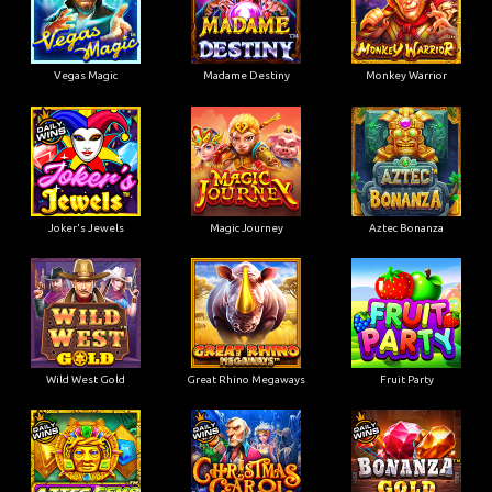
Vegas Magic
Madame Destiny
Monkey Warrior
Joker's Jewels
Magic Journey
Aztec Bonanza
Wild West Gold
Great Rhino Megaways
Fruit Party