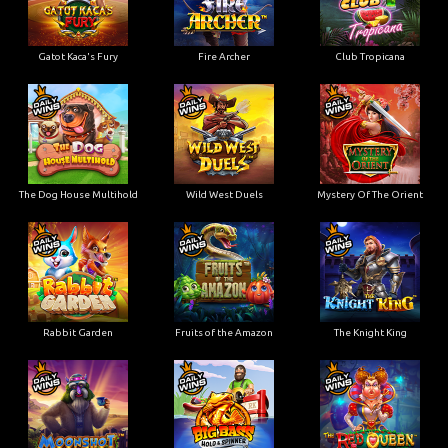
Gatot Kaca's Fury
Fire Archer
Club Tropicana
The Dog House Multihold
Wild West Duels
Mystery Of The Orient
Rabbit Garden
Fruits of the Amazon
The Knight King