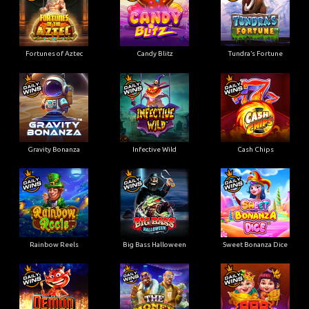
Fortunes of Aztec
Candy Blitz
Tundra’s Fortune
Gravity Bonanza
Infective Wild
Cash Chips
Rainbow Reels
Big Bass Halloween
Sweet Bonanza Dice