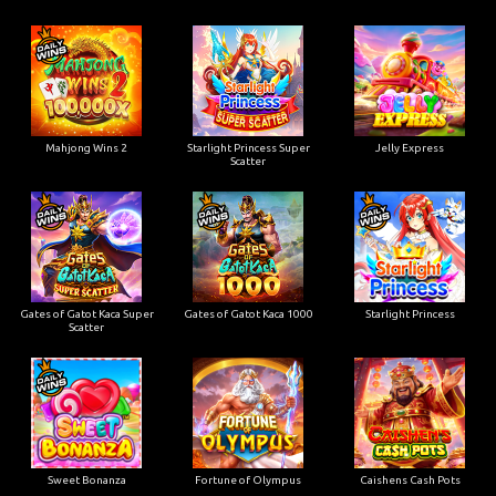
Mahjong Wins 2
Starlight Princess Super
Jelly Express
Scatter
Gates of Gatot Kaca Super
Gates of Gatot Kaca 1000
Starlight Princess
Scatter
Sweet Bonanza
Fortune of Olympus
Caishens Cash Pots