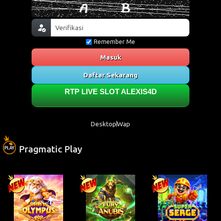
Remember Me
Masuk
Daftar Sekarang
RTP LIVE SLOT ALEXIS4D
Desktop
Wap
Pragmatic Play