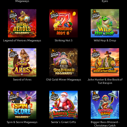
Megaways
Eyes
Legend of Heroes Megaways
Striking Hot 5
Wild Hop & Drop
Sword of Ares
Old Gold Miner Megaways
John Hunter & the Book of
Tut Respin
Spin & Score Megaways
Santa's Great Gifts
Bigger Bass Blizzard -
Christmas Catch