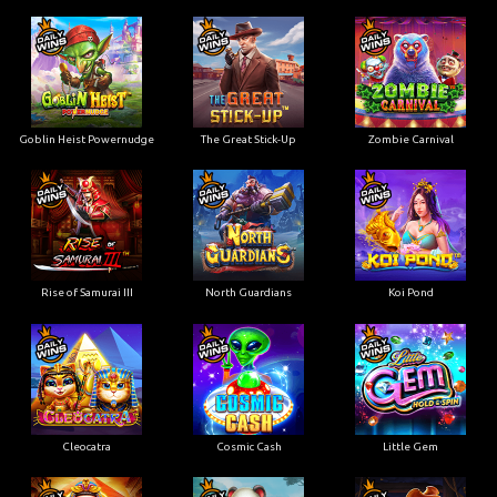
Goblin Heist Powernudge
The Great Stick-Up
Zombie Carnival
Rise of Samurai III
North Guardians
Koi Pond
Cleocatra
Cosmic Cash
Little Gem