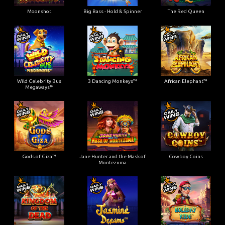
Moonshot
Big Bass - Hold & Spinner
The Red Queen
Wild Celebrity Bus
3 Dancing Monkeys™
African Elephant™
Megaways™
Gods of Giza™
Jane Hunter and the Mask of
Cowboy Coins
Montezuma