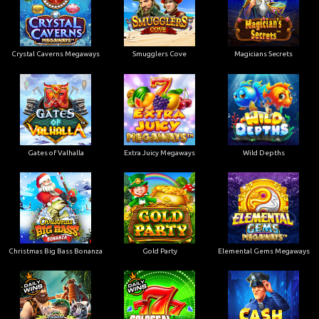
Crystal Caverns Megaways
Smugglers Cove
Magicians Secrets
Gates of Valhalla
Extra Juicy Megaways
Wild Depths
Christmas Big Bass Bonanza
Gold Party
Elemental Gems Megaways