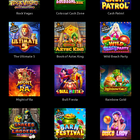
Rock Vegas
Colossal Cash Zone
Cash Patrol
The Ultimate 5
Book of Aztec King
Wild Beach Party
Might of Ra
Bull Fiesta
Rainbow Gold