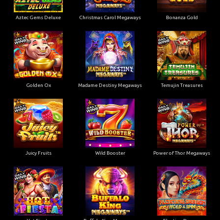
Aztec Gems Deluxe
Christmas Carol Megaways
Bonanza Gold
Golden Ox
Madame Destiny Megaways
Temujin Treasures
Juicy Fruits
Wild Booster
Power of Thor Megaways