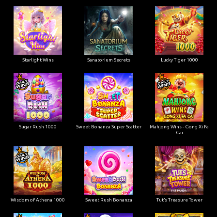
Starlight Wins
Sanatorium Secrets
Lucky Tiger 1000
Sugar Rush 1000
Sweet Bonanza Super Scatter
Mahjong Wins - Gong Xi Fa
Cai
Wisdom of Athena 1000
Sweet Rush Bonanza
Tut’s Treasure Tower