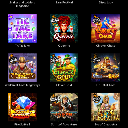
Snakes and Ladders
Barn Festival
Disco Lady
Megadice
Tic Tac Take
Queenie
Chicken Chase
Wild West Gold Megaways
Clover Gold
Drill that Gold
Fire Strike 2
Spirit of Adventure
Eye of Cleopatra