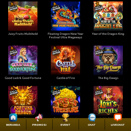
Juicy Fruits Multihold
Floating Dragon New Year
Year of the Dragon King
Festival Ultra Megaways
Good Luck & Good Fortune
Castle of Fire
The Big Dawgs
Fortune Dragon
Trees of Treasure
Loki’s Riches
BERANDA
PROMOSI
EVENT
CHAT
LIVECHAT