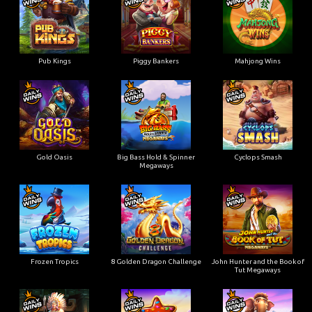
Pub Kings
Piggy Bankers
Mahjong Wins
Gold Oasis
Big Bass Hold & Spinner
Cyclops Smash
Megaways
Frozen Tropics
8 Golden Dragon Challenge
John Hunter and the Book of
Tut Megaways