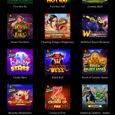
Fire Hot 40
Fire Hot 100
Greedy Wolf
Down The Rails
Floating Dragon Megaways
Wildman Super Bonanza
Candy Stars
Black Bull
Book of Golden Sands
Muertos Multiplier
Crown of Fire
Snakes & Ladders - Snake