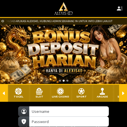
I ADMIN SEKARANG YA UNTUK INFO LEBIH LANJUT
KESULITAN LOGIN ?? YUK DOWNLOA
TOGEL
SLOT
LIVE CASINO
SPORT
ARCADE
SABU