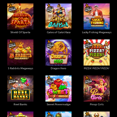
Shield Of Sparta
Gates of Gatot Kaca
Lucky Fishing Megaways
5 Rabbits Megaways
Dragon Hero
PIZZA! PIZZA? PIZZA!
Reel Banks
Sweet Powernudge
Pinup Girls