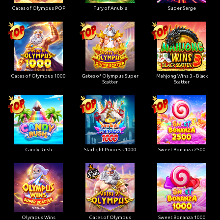
Gates of Olympus POP
Fury of Anubis
Super Serge
Gates of Olympus 1000
Gates of Olympus Super
Mahjong Wins 3 - Black
Scatter
Scatter
Candy Rush
Starlight Princess 1000
Sweet Bonanza 2500
Olympus Wins
Gates of Olympus
Sweet Bonanza 1000