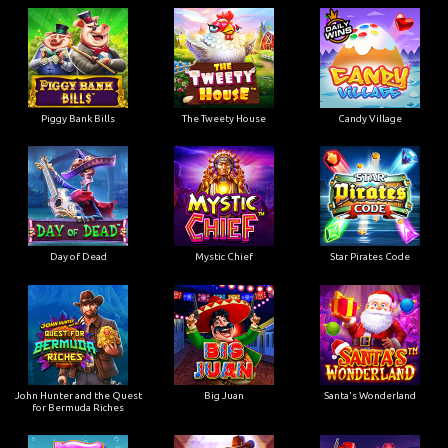
Piggy Bank Bills
The Tweety House
Candy Village
Day of Dead
Mystic Chief
Star Pirates Code
John Hunter and the Quest
Big Juan
Santa's Wonderland
for Bermuda Riches