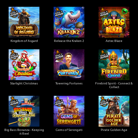
Kingdom of Asgard
Release the Kraken 2
Aztec Blaze
Starlight Christmas
Towering Fortunes
Firebird Spirit - Connect &
Collect
Big Bass Bonanza - Keeping
Gems of Serengeti
Pirate Golden Age
it Reel