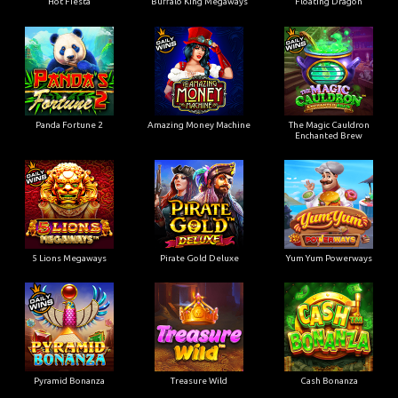
Hot Fiesta
Buffalo King Megaways
Floating Dragon
Panda Fortune 2
Amazing Money Machine
The Magic Cauldron
Enchanted Brew
5 Lions Megaways
Pirate Gold Deluxe
Yum Yum Powerways
Pyramid Bonanza
Treasure Wild
Cash Bonanza