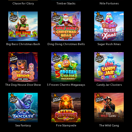
Chase for Glory
Timber Stacks
Nile Fortunes
Big Bass Christmas Bash
Ding Dong Christmas Bells
Sugar Rush Xmas
The Dog House Dice Show
5 Frozen Charms Megaways
Candy Jar Clusters
Sea Fantasy
Fire Stampede
The Wild Gang