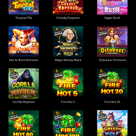
Tropical Tiki
Cheeky Emperor
Sugar Rush
Hot to Burn Extreme
Magic Money Maze
Octobeer Fortunes
Gorilla Mayhem
Fire Hot 5
Fire Hot 20