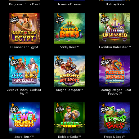
Kingdom of the Dead
Jasmine Dreams
Holiday Ride
Diamonds of Egypt
Sticky Bees™
Excalibur Unleashed™
Zeus vs Hades - Gods of
Knight Hot Spotz™
Floating Dragon - Boat
War™
Festival™
Jewel Rush™
Robber Strike™
Frogs & Bugs™