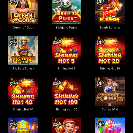
Queen of Gods
Mahjong Panda
Bomb Bonanza
Big Bass Splash
Shining Hot 5
Shining Hot 20
Shining Hot 40
Shining Hot 100
Coffee Wild