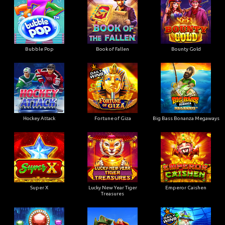
Bubble Pop
Book of Fallen
Bounty Gold
Hockey Attack
Fortune of Giza
Big Bass Bonanza Megaways
Super X
Lucky New Year Tiger
Emperor Caishen
Treasures