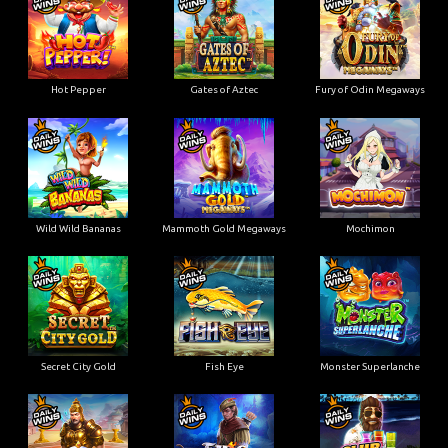
Hot Pepper
Gates of Aztec
Fury of Odin Megaways
Wild Wild Bananas
Mammoth Gold Megaways
Mochimon
Secret City Gold
Fish Eye
Monster Superlanche