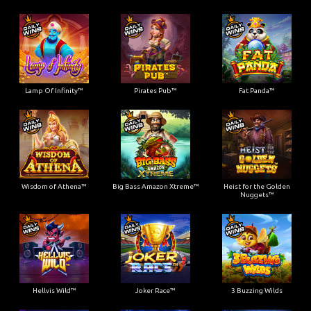
Lamp Of Infinity™
Pirates Pub™
Fat Panda™
Wisdom of Athena™
Big Bass Amazon Xtreme™
Heist for the Golden
Nuggets™
Hellvis Wild™
Joker Race™
3 Buzzing Wilds